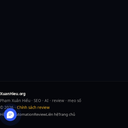
XuanHieu.org
Phạm Xuân Hiếu · SEO · AI · review · mẹo số
© 2026 ·
Chính sách review
Hồ sơ
AI
Automation
Review
Liên hệ
Trang chủ