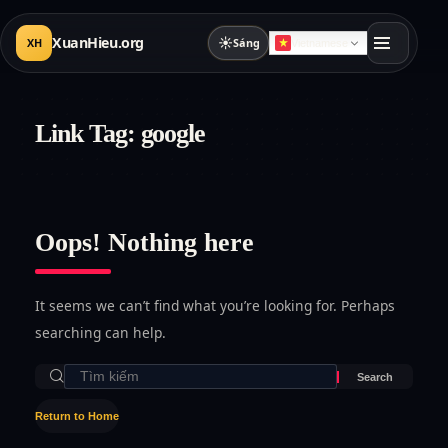
XuanHieu.org
☀
XH
Sáng
Vietnamese
Link Tag:
google
Oops! Nothing here
It seems we can’t find what you’re looking for. Perhaps
searching can help.
Return to Home